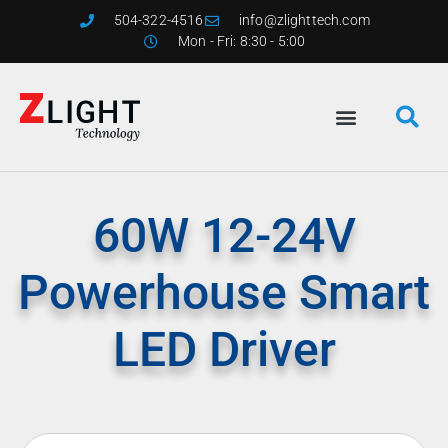
504-322-4516
info@zlighttech.com
Mon - Fri: 8:30 - 5:00
60W 12-24V
Powerhouse Smart
LED Driver