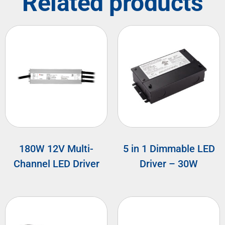
Related products
180W 12V Multi-
5 in 1 Dimmable LED
Channel LED Driver
Driver – 30W