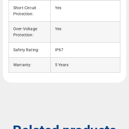
Short-Circuit
Yes
Protection:
Over-Voltage
Yes
Protection:
Safety Rating:
IP67
Warranty:
5 Years