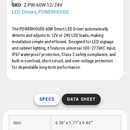
SKU:
Z-PW-60W-12/24V
LED Drivers
,
POWERHOUSE
The POWERHOUSE 60W Smart LED Driver automatically
detects and adjusts to 12V or 24V LED loads, making
installation simple and efficient. Designed for LED signage
and cabinet lighting, it features universal 100–277VAC input,
IP67 waterproof protection, Class 2 safety compliance, and
built-in overload, short circuit, and over-voltage protection
for dependable long-term performance.
SPECS
DATA SHEET
Size:
6.38″ x 1.77″ x 0.83″”