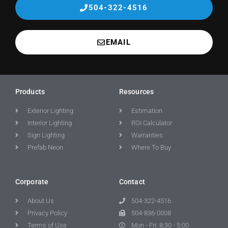
504-322-4516
EMAIL
Products
Resources
Exterior Lighting
Estimation
Interior Lighting
ROI Calculator
Sign Lighting
Warranties
Prefab Neon
Where To Buy
Corporate
Contact
About Us
504-322-4516
Privacy Policy
504-836-0008
Terms of Use
Mon - Fri: 8:30 - 5:00