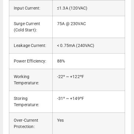
Input Current:
≤1.3A (120VAC)
Surge Current
75A @ 230VAC
(Cold Start):
Leakage Current:
< 0.75mA (240VAC)
Power Efficiency:
88%
Working
-22º ~ +122ºF
Temperature:
Storing
-31º ~ +149ºF
Temperature:
Over-Current
Yes
Protection: