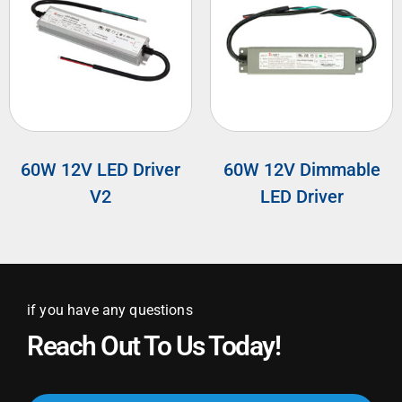
60W 12V LED Driver
60W 12V Dimmable
V2
LED Driver
if you have any questions
Reach Out To Us Today!