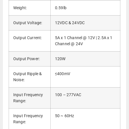
Weight:
0.59lb
Output Voltage:
12VDC & 24VDC
Output Current:
5A x 1 Channel @ 12V | 2.5A x 1
Channel @ 24V
Output Power:
120W
Output Ripple &
≤400mV
Noise:
Input Frequency
100 – 277VAC
Range:
Input Frequency
50 ~ 60Hz
Range: