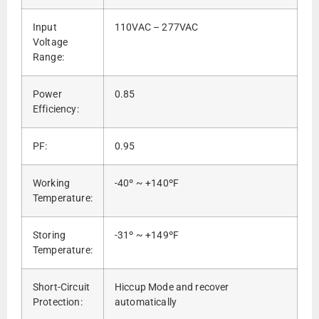
Input
110VAC – 277VAC
Voltage
Range:
Power
0.85
Efficiency:
PF:
0.95
Working
-40º ~ +140ºF
Temperature:
Storing
-31º ~ +149ºF
Temperature:
Short-Circuit
Hiccup Mode and recover
Protection:
automatically