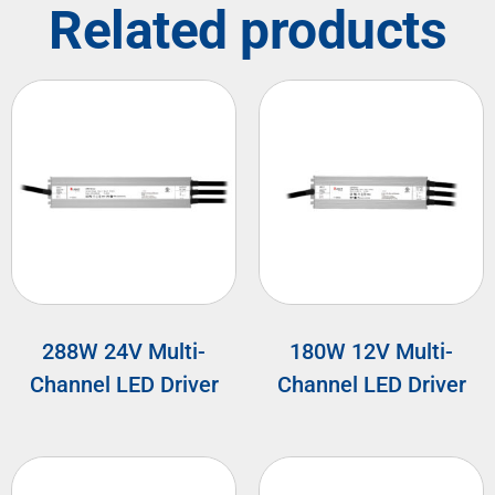
Related products
288W 24V Multi-
180W 12V Multi-
Channel LED Driver
Channel LED Driver