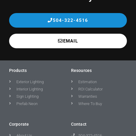
504-322-4516
EMAIL
Products
Resources
Exterior Lighting
Estimation
Interior Lighting
ROI Calculator
Sign Lighting
Warranties
Prefab Neon
Where To Buy
Corporate
Contact
About Us
504-322-4516