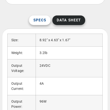
SPECS
DATA SHEET
Size:
8.92″ x 4.63″ x 1.67″
Weight:
3.2lb
Output
24VDC
Voltage:
Output
4A
Current:
Output
96W
Power: