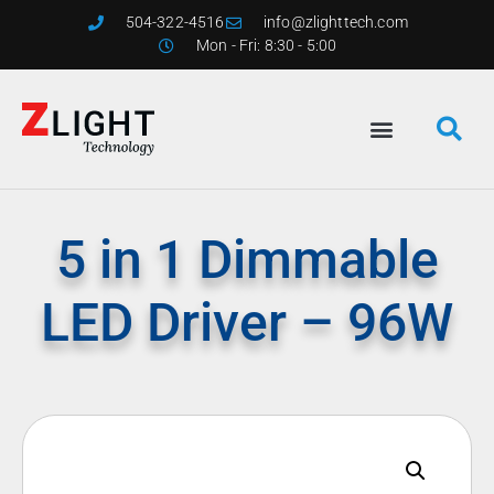
504-322-4516
info@zlighttech.com
Mon - Fri: 8:30 - 5:00
5 in 1 Dimmable
LED Driver – 96W