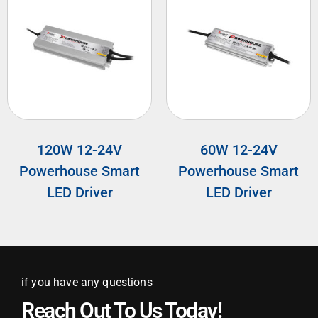
120W 12-24V
60W 12-24V
Powerhouse Smart
Powerhouse Smart
LED Driver
LED Driver
if you have any questions
Reach Out To Us Today!