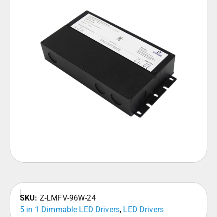
SKU:
Z-LMFV-96W-24
5 in 1 Dimmable LED Drivers
,
LED Drivers