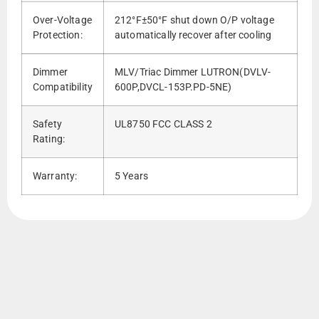
Over-Voltage
212°F±50°F shut down O/P voltage
Protection:
automatically recover after cooling
Dimmer
MLV/Triac Dimmer LUTRON(DVLV-
Compatibility
600P,DVCL-153P.PD-5NE)
Safety
UL8750 FCC CLASS 2
Rating:
Warranty:
5 Years