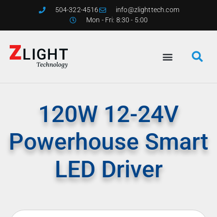
504-322-4516
info@zlighttech.com
Mon - Fri: 8:30 - 5:00
120W 12-24V
Powerhouse Smart
LED Driver