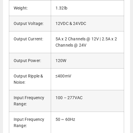
Weight:
1.32lb
Output Voltage:
12VDC & 24VDC
Output Current:
5A x 2 Channels @ 12V | 2.5A x 2
Channels @ 24V
Output Power:
120W
Output Ripple &
≤400mV
Noise:
Input Frequency
100 – 277VAC
Range:
Input Frequency
50 ~ 60Hz
Range: