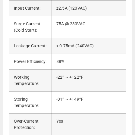
Input Current:
≤2.5A (120VAC)
Surge Current
75A @ 230VAC
(Cold Start):
Leakage Current:
< 0.75mA (240VAC)
Power Efficiency:
88%
Working
-22º ~ +122ºF
Temperature:
Storing
-31º ~ +149ºF
Temperature:
Over-Current
Yes
Protection: