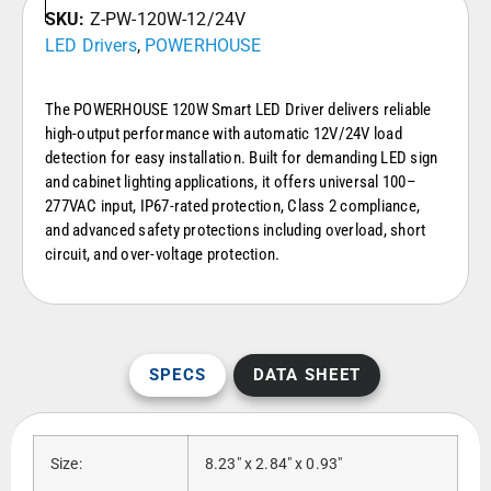
SKU:
Z-PW-120W-12/24V
LED Drivers
,
POWERHOUSE
The POWERHOUSE 120W Smart LED Driver delivers reliable
high-output performance with automatic 12V/24V load
detection for easy installation. Built for demanding LED sign
and cabinet lighting applications, it offers universal 100–
277VAC input, IP67-rated protection, Class 2 compliance,
and advanced safety protections including overload, short
circuit, and over-voltage protection.
SPECS
DATA SHEET
Size:
8.23″ x 2.84″ x 0.93″