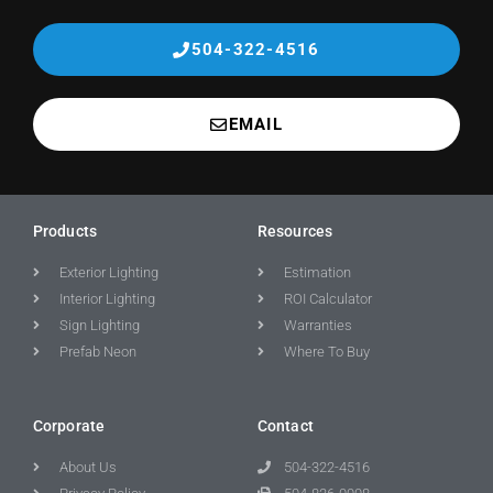
504-322-4516
EMAIL
Products
Resources
Exterior Lighting
Estimation
Interior Lighting
ROI Calculator
Sign Lighting
Warranties
Prefab Neon
Where To Buy
Corporate
Contact
About Us
504-322-4516