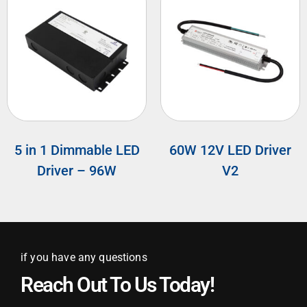
5 in 1 Dimmable LED
60W 12V LED Driver
Driver – 96W
V2
if you have any questions
Reach Out To Us Today!