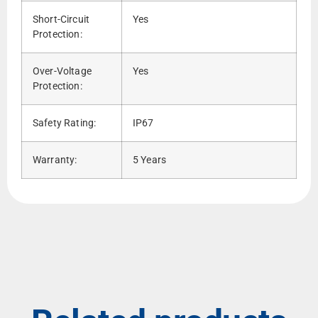
Short-Circuit
Yes
Protection:
Over-Voltage
Yes
Protection:
Safety Rating:
IP67
Warranty:
5 Years