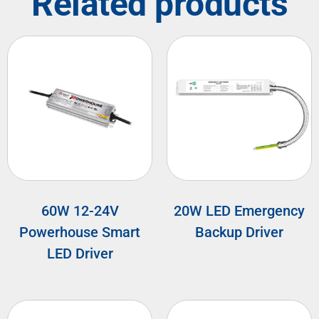
Related products
60W 12-24V
20W LED Emergency
Powerhouse Smart
Backup Driver
LED Driver