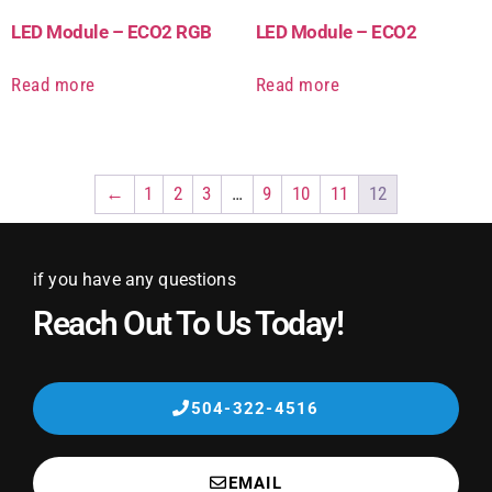
LED Module – ECO2 RGB
LED Module – ECO2
Read more
Read more
←
1
2
3
…
9
10
11
12
if you have any questions
Reach Out To Us Today!
504-322-4516
EMAIL