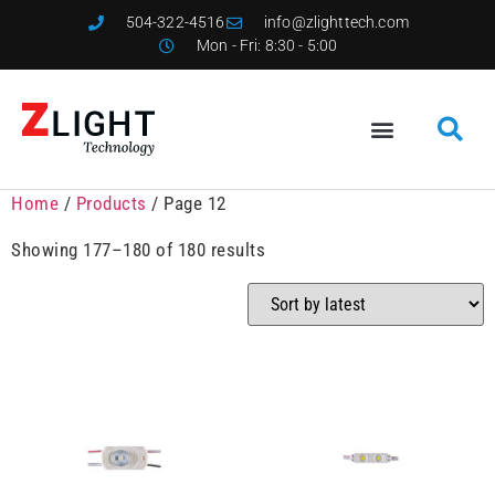
504-322-4516
info@zlighttech.com
Mon - Fri: 8:30 - 5:00
Home
/
Products
/ Page 12
Showing 177–180 of 180 results