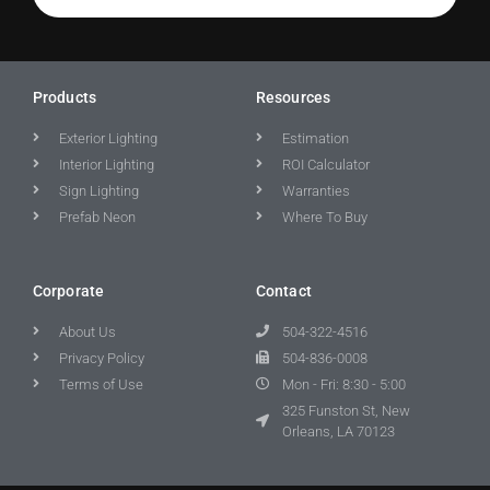
Products
Resources
Exterior Lighting
Estimation
Interior Lighting
ROI Calculator
Sign Lighting
Warranties
Prefab Neon
Where To Buy
Corporate
Contact
About Us
504-322-4516
Privacy Policy
504-836-0008
Terms of Use
Mon - Fri: 8:30 - 5:00
325 Funston St, New
Orleans, LA 70123