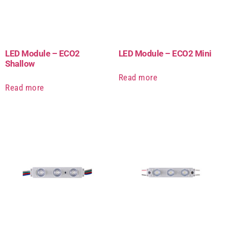
LED Module – ECO2
LED Module – ECO2 Mini
Shallow
Read more
Read more