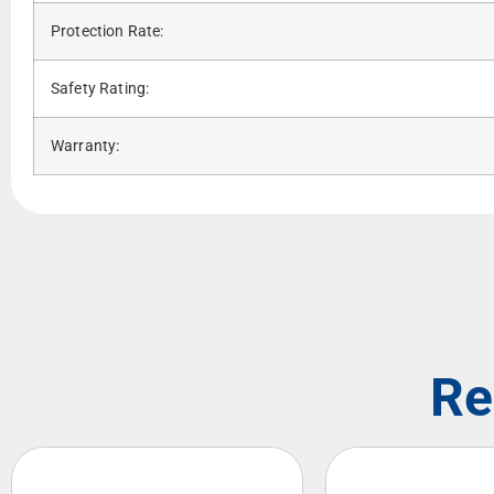
Protection Rate:
Safety Rating:
Warranty:
Re