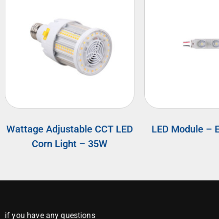
Wattage Adjustable CCT LED
LED Module – 
Corn Light – 35W
if you have any questions