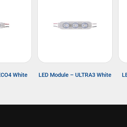
ECO4 White
LED Module – ULTRA3 White
L