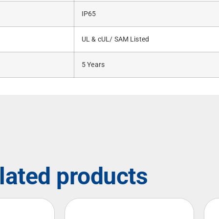
IP65
UL & cUL/ SAM Listed
5 Years
lated products