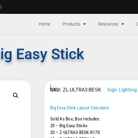
00
Home
Products
Resources
ig Easy Stick
SKU:
ZL-ULTRA3-BESK
Sign Lighting
Big Easy Stick Layout Calculator
Sold As Box; Box Includes:
20 – Big Easy Sticks
20 – Z-ULTRA3-BESK-R17D