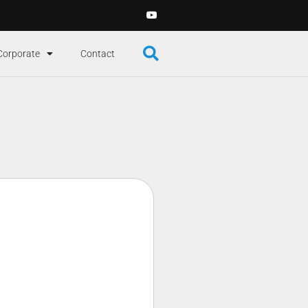
Corporate
Contact