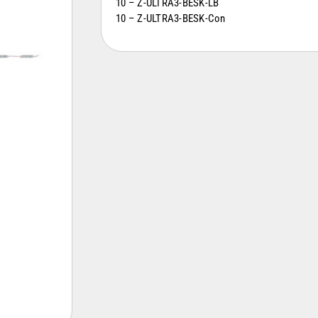
10 – Z-ULTRA3-BESK-LB
10 – Z-ULTRA3-BESK-Con