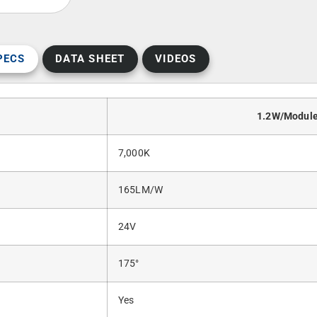
PECS
DATA SHEET
VIDEOS
1.2W/Modul
7,000K
165LM/W
24V
175°
Yes