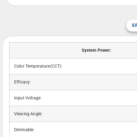
S
System Power:
Color Temperature(CCT):
Efficacy:
Input Voltage:
Viewing Angle:
Dimmable: