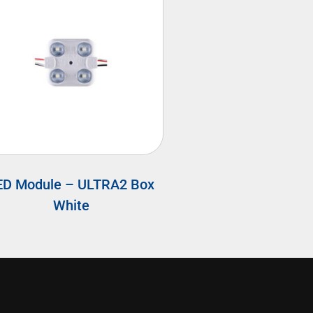
ED Module – ULTRA2 Box
White