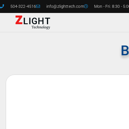
504-322-4516
info@zlighttech.com
Mon - Fri: 8:30 - 5:
B