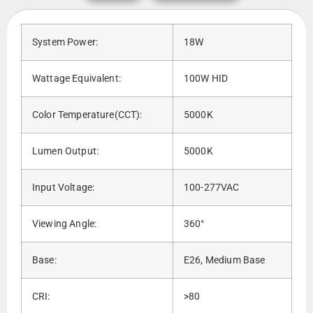
System Power:
18W
Wattage Equivalent:
100W HID
Color Temperature(CCT):
5000K
Lumen Output:
5000K
Input Voltage:
100-277VAC
Viewing Angle:
360°
Base:
E26, Medium Base
CRI:
>80