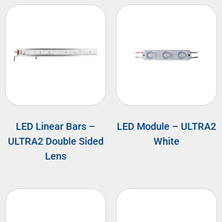
LED Linear Bars –
LED Module – ULTRA2
ULTRA2 Double Sided
White
Lens