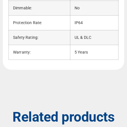
Dimmable:
No
Protection Rate:
IP64
Safety Rating:
UL & DLC
Warranty:
5 Years
Related products