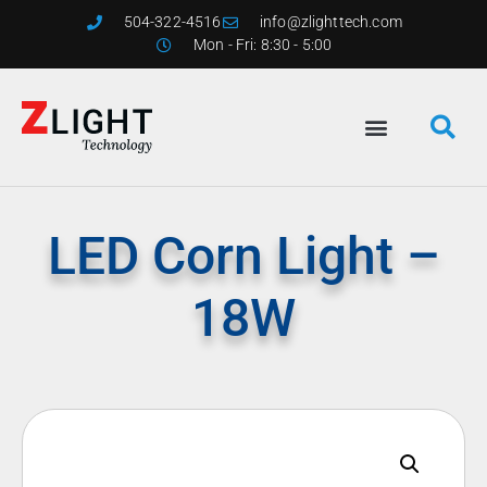
504-322-4516
info@zlighttech.com
Mon - Fri: 8:30 - 5:00
LED Corn Light –
18W