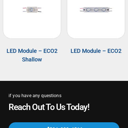
LED Module – ECO2
LED Module – ECO2
Shallow
if you have any questions
Reach Out To Us Today!