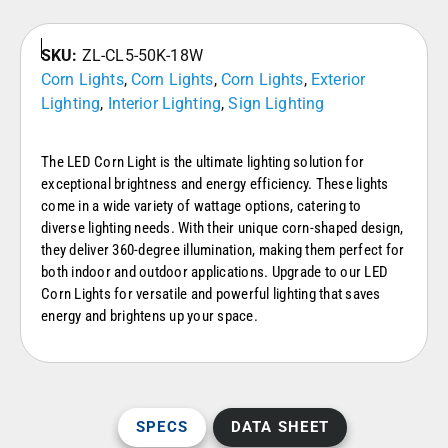
SKU:
ZL-CL5-50K-18W
Corn Lights
,
Corn Lights
,
Corn Lights
,
Exterior
Lighting
,
Interior Lighting
,
Sign Lighting
The LED Corn Light is the ultimate lighting solution for
exceptional brightness and energy efficiency. These lights
come in a wide variety of wattage options, catering to
diverse lighting needs. With their unique corn-shaped design,
they deliver 360-degree illumination, making them perfect for
both indoor and outdoor applications. Upgrade to our LED
Corn Lights for versatile and powerful lighting that saves
energy and brightens up your space.
SPECS
DATA SHEET