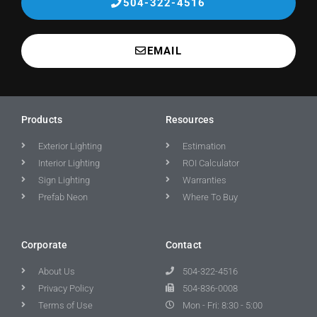
504-322-4516
EMAIL
Products
Resources
Exterior Lighting
Estimation
Interior Lighting
ROI Calculator
Sign Lighting
Warranties
Prefab Neon
Where To Buy
Corporate
Contact
About Us
504-322-4516
Privacy Policy
504-836-0008
Terms of Use
Mon - Fri: 8:30 - 5:00