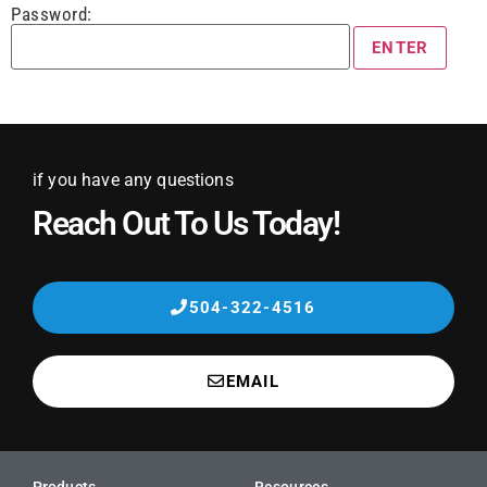
Password:
if you have any questions
Reach Out To Us Today!
504-322-4516
EMAIL
Products
Resources