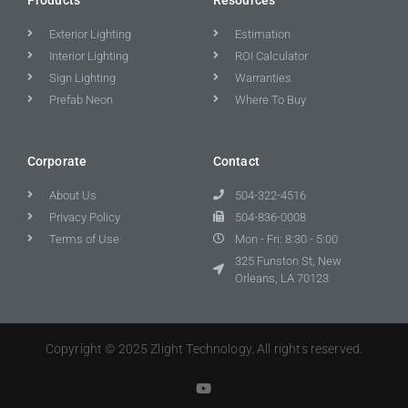
Exterior Lighting
Estimation
Interior Lighting
ROI Calculator
Sign Lighting
Warranties
Prefab Neon
Where To Buy
Corporate
Contact
About Us
504-322-4516
Privacy Policy
504-836-0008
Terms of Use
Mon - Fri: 8:30 - 5:00
325 Funston St, New
Orleans, LA 70123
Copyright © 2025 Zlight Technology. All rights reserved.