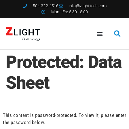
504-322-4516
info@zlighttech.com
Mon - Fri: 8:30 - 5:00
Protected: Data
Sheet
This content is password-protected. To view it, please enter
the password below.