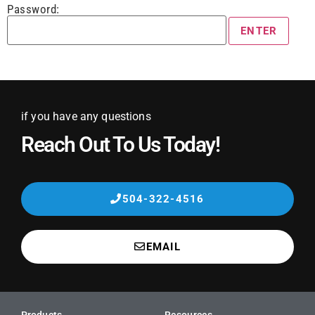
Password:
if you have any questions
Reach Out To Us Today!
504-322-4516
EMAIL
Products
Resources