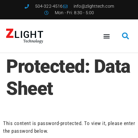
504-322-4516
info@zlighttech.com
Mon - Fri: 8:30 - 5:00
Protected: Data
Sheet
This content is password-protected. To view it, please enter
the password below.