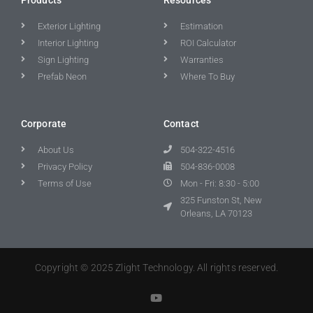
Exterior Lighting
Estimation
Interior Lighting
ROI Calculator
Sign Lighting
Warranties
Prefab Neon
Where To Buy
Corporate
Contact
About Us
504-322-4516
Privacy Policy
504-836-0008
Terms of Use
Mon - Fri: 8:30 - 5:00
325 Funston St, New
Orleans, LA 70123
Copyright © 2025 Zlight Technology. All rights reserved.