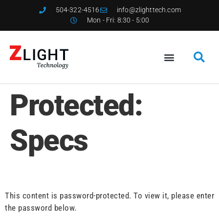
504-322-4516
info@zlighttech.com
Mon - Fri: 8:30 - 5:00
Protected:
Specs
This content is password-protected. To view it, please enter
the password below.