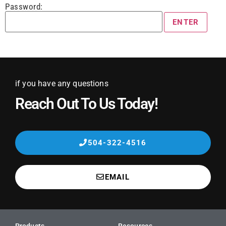
Password:
if you have any questions
Reach Out To Us Today!
504-322-4516
EMAIL
Products
Resources