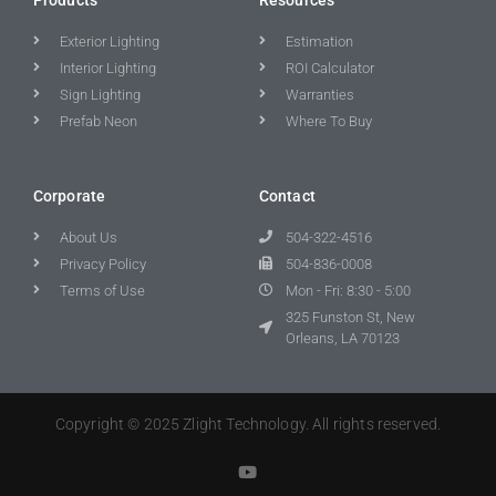
Exterior Lighting
Estimation
Interior Lighting
ROI Calculator
Sign Lighting
Warranties
Prefab Neon
Where To Buy
Corporate
Contact
About Us
504-322-4516
Privacy Policy
504-836-0008
Terms of Use
Mon - Fri: 8:30 - 5:00
325 Funston St, New
Orleans, LA 70123
Copyright © 2025 Zlight Technology. All rights reserved.