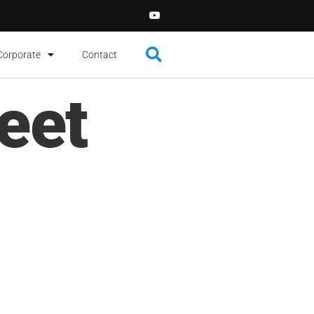
Corporate
Contact
eet