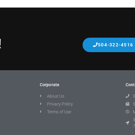
!
504-322-4516
Corporate
Cont
About Us
Privacy Policy
Terms of Use
M
3