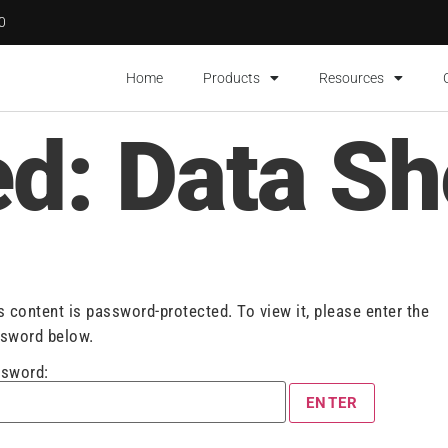
00
Home
Products
Resources
ed: Data Sh
s content is password-protected. To view it, please enter the
sword below.
sword: