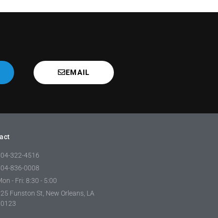
EMAIL
act
504-322-4516
504-836-0008
on - Fri: 8:30 - 5:00
25 Funston St, New Orleans, LA
70123