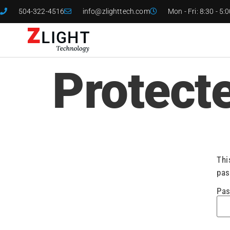
504-322-4516
info@zlighttech.com
Mon - Fri: 8:30 - 5:
Protect
Thi
pas
Pas