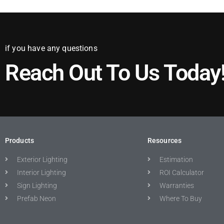
if you have any questions
Reach Out To Us Today
Products
Resources
Exterior Lighting
Estimation
Interior Lighting
ROI Calculator
Sign Lighting
Warranties
Prefab Neon
Where To Buy