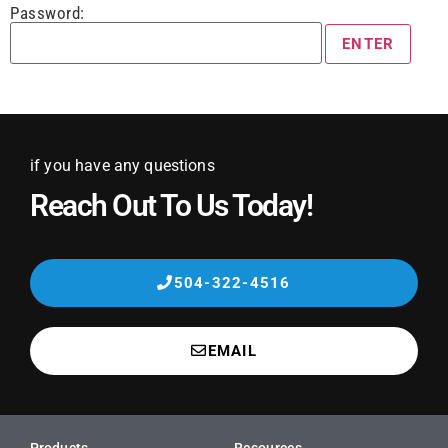
Password:
if you have any questions
Reach Out To Us Today!
504-322-4516
EMAIL
Products
Resources