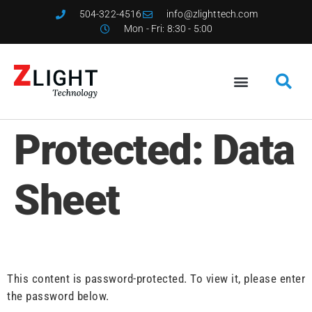
504-322-4516
info@zlighttech.com
Mon - Fri: 8:30 - 5:00
Protected: Data
Sheet
This content is password-protected. To view it, please enter
the password below.