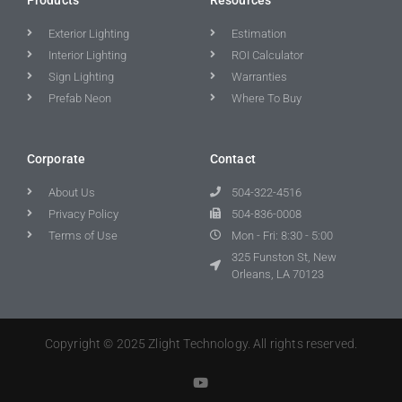
Exterior Lighting
Estimation
Interior Lighting
ROI Calculator
Sign Lighting
Warranties
Prefab Neon
Where To Buy
Corporate
Contact
About Us
504-322-4516
Privacy Policy
504-836-0008
Terms of Use
Mon - Fri: 8:30 - 5:00
325 Funston St, New
Orleans, LA 70123
Copyright © 2025 Zlight Technology. All rights reserved.