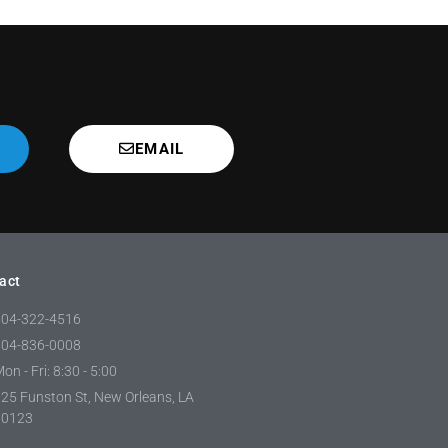
EMAIL
act
504-322-4516
504-836-0008
on - Fri: 8:30 - 5:00
25 Funston St, New Orleans, LA
70123