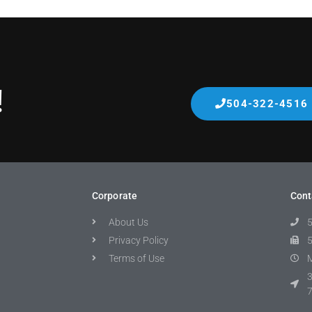
!
504-322-4516
Corporate
Cont
About Us
Privacy Policy
Terms of Use
M
3