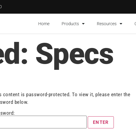
00
Home
Products
Resources
ed: Specs
s content is password-protected. To view it, please enter the
sword below.
sword: