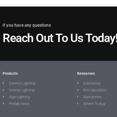
if you have any questions
Reach Out To Us Today
Products
Resources
Exterior Lighting
Estimation
Interior Lighting
ROI Calculator
Sign Lighting
Warranties
Prefab Neon
Where To Buy