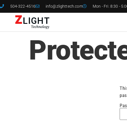
504-322-4516
info@zlighttech.com
Mon - Fri: 8:30 - 5:
Protect
Thi
pas
Pas