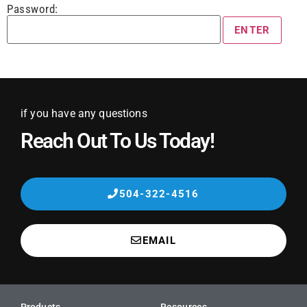
Password:
if you have any questions
Reach Out To Us Today!
504-322-4516
EMAIL
Products
Resources