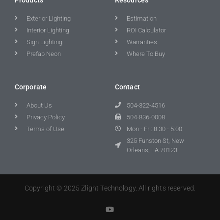
Exterior Lighting
Estimation
Interior Lighting
ROI Calculator
Sign Lighting
Warranties
Prefab Neon
Where To Buy
Corporate
Contact
About Us
504-322-4516
Privacy Policy
504-836-0008
Terms of Use
Mon - Fri: 8:30 - 5:00
325 Funston St, New
Orleans, LA 70123
Copyright © 2025 Zlight Technology. All rights reserved.