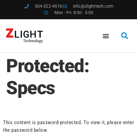
504-322-4516
info@zlighttech.com
Mon - Fri: 8:30 - 5:00
Protected:
Specs
This content is password-protected. To view it, please enter
the password below.