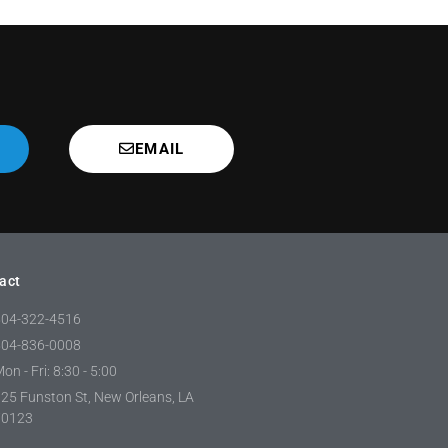
EMAIL
act
504-322-4516
504-836-0008
on - Fri: 8:30 - 5:00
25 Funston St, New Orleans, LA
70123