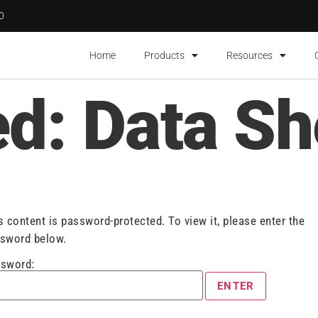
00
Home
Products
Resources
ed: Data Sh
s content is password-protected. To view it, please enter the
sword below.
sword: