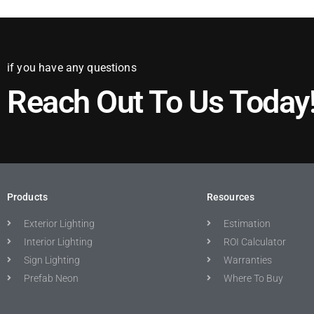
if you have any questions
Reach Out To Us Today
Products
Resources
Exterior Lighting
Estimation
Interior Lighting
ROI Calculator
Sign Lighting
Warranties
Prefab Neon
Where To Buy