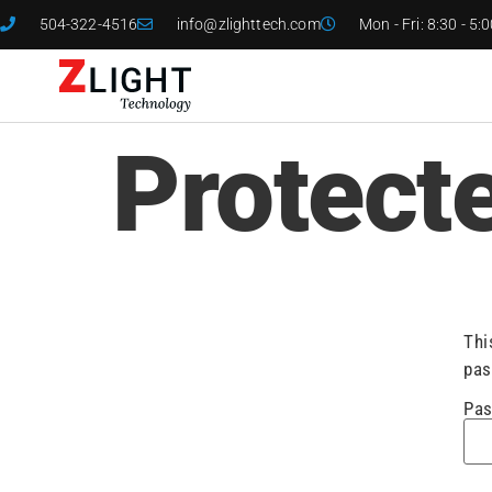
504-322-4516
info@zlighttech.com
Mon - Fri: 8:30 - 5:
Protect
Thi
pas
Pas