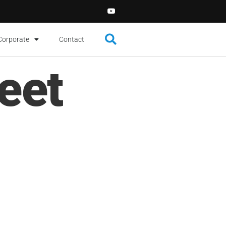
Corporate
Contact
eet