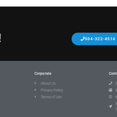
!
504-322-4516
Corporate
Cont
About Us
Privacy Policy
Terms of Use
M
3