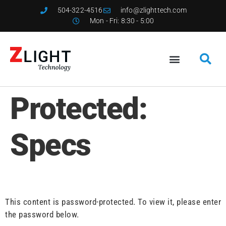
504-322-4516
info@zlighttech.com
Mon - Fri: 8:30 - 5:00
Protected:
Specs
This content is password-protected. To view it, please enter
the password below.