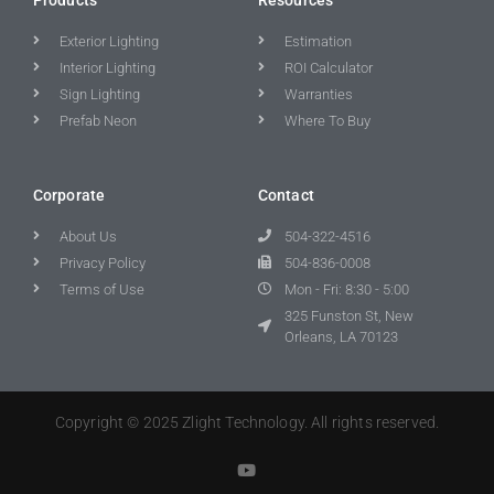
Exterior Lighting
Estimation
Interior Lighting
ROI Calculator
Sign Lighting
Warranties
Prefab Neon
Where To Buy
Corporate
Contact
About Us
504-322-4516
Privacy Policy
504-836-0008
Terms of Use
Mon - Fri: 8:30 - 5:00
325 Funston St, New
Orleans, LA 70123
Copyright © 2025 Zlight Technology. All rights reserved.