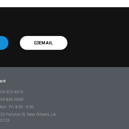
EMAIL
act
504-322-4516
504-836-0008
on - Fri: 8:30 - 5:00
25 Funston St, New Orleans, LA
70123