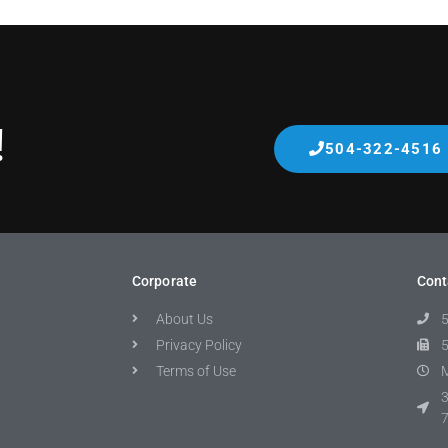
!
504-322-4516
Corporate
Cont
About Us
Privacy Policy
Terms of Use
M
3