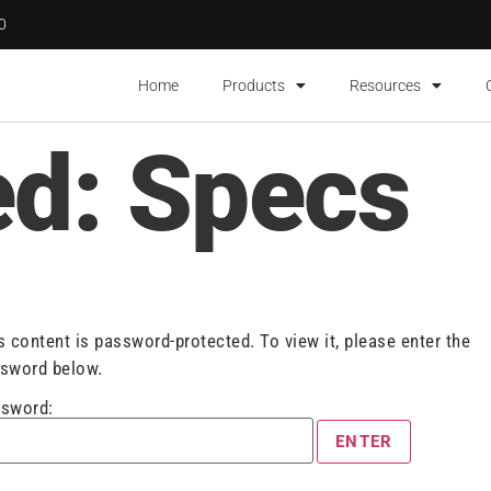
00
Home
Products
Resources
ed: Specs
s content is password-protected. To view it, please enter the
sword below.
sword: