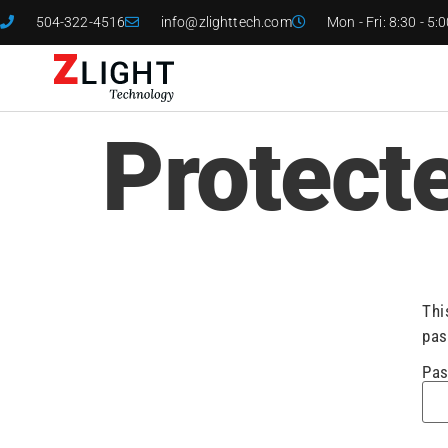
504-322-4516
info@zlighttech.com
Mon - Fri: 8:30 - 5:
Protect
Thi
pas
Pas