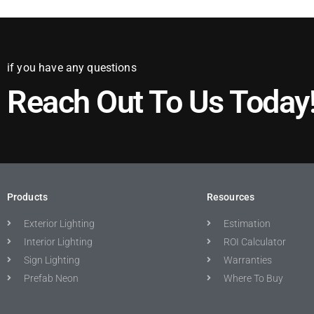
if you have any questions
Reach Out To Us Today
Products
Resources
Exterior Lighting
Estimation
Interior Lighting
ROI Calculator
Sign Lighting
Warranties
Prefab Neon
Where To Buy