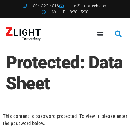
504-322-4516
info@zlighttech.com
Mon - Fri: 8:30 - 5:00
Protected: Data
Sheet
This content is password-protected. To view it, please enter
the password below.