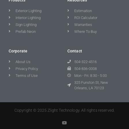
Exterior Lighting
Estimation
Interior Lighting
ROI Calculator
Sign Lighting
Warranties
Prefab Neon
Where To Buy
Corporate
Contact
About Us
504-322-4516
Privacy Policy
504-836-0008
Terms of Use
Mon - Fri: 8:30 - 5:00
325 Funston St, New
Orleans, LA 70123
Copyright © 2025 Zlight Technology. All rights reserved.