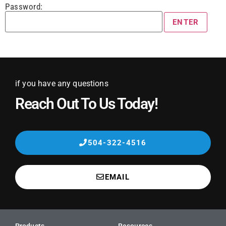
Password:
if you have any questions
Reach Out To Us Today!
504-322-4516
EMAIL
Products
Resources