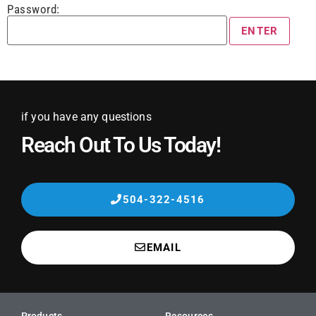
Password:
if you have any questions
Reach Out To Us Today!
504-322-4516
EMAIL
Products
Resources