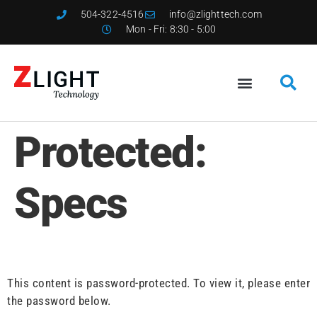
504-322-4516
info@zlighttech.com
Mon - Fri: 8:30 - 5:00
Protected:
Specs
This content is password-protected. To view it, please enter
the password below.