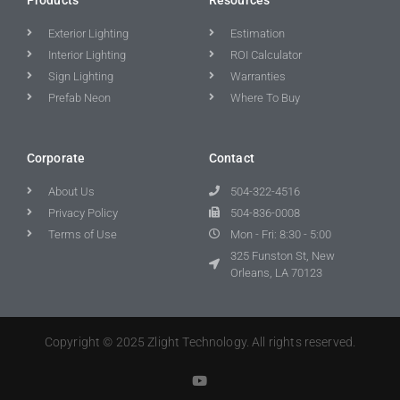
Exterior Lighting
Estimation
Interior Lighting
ROI Calculator
Sign Lighting
Warranties
Prefab Neon
Where To Buy
Corporate
Contact
About Us
504-322-4516
Privacy Policy
504-836-0008
Terms of Use
Mon - Fri: 8:30 - 5:00
325 Funston St, New
Orleans, LA 70123
Copyright © 2025 Zlight Technology. All rights reserved.