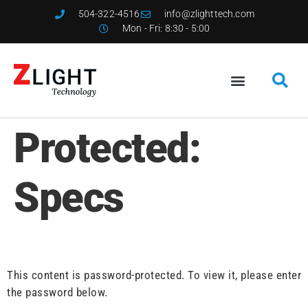
504-322-4516
info@zlighttech.com
Mon - Fri: 8:30 - 5:00
Protected:
Specs
This content is password-protected. To view it, please enter
the password below.