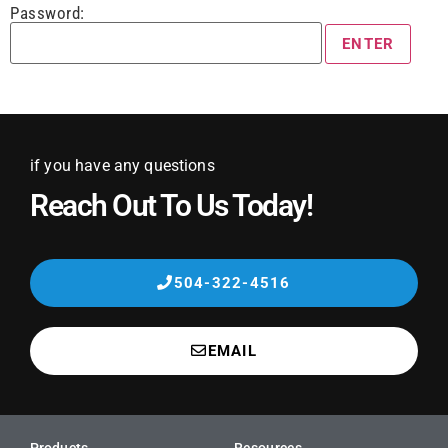
Password:
if you have any questions
Reach Out To Us Today!
504-322-4516
EMAIL
Products
Resources