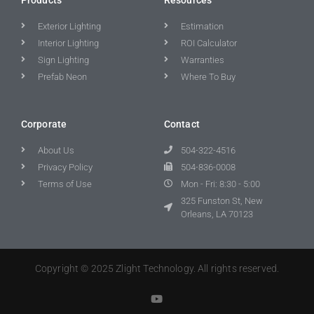
Exterior Lighting
Estimation
Interior Lighting
ROI Calculator
Sign Lighting
Warranties
Prefab Neon
Where To Buy
Corporate
Contact
About Us
504-322-4516
Privacy Policy
504-836-0008
Terms of Use
Mon - Fri: 8:30 - 5:00
325 Funston St, New
Orleans, LA 70123
Copyright © 2025 Zlight Technology. All rights reserved.