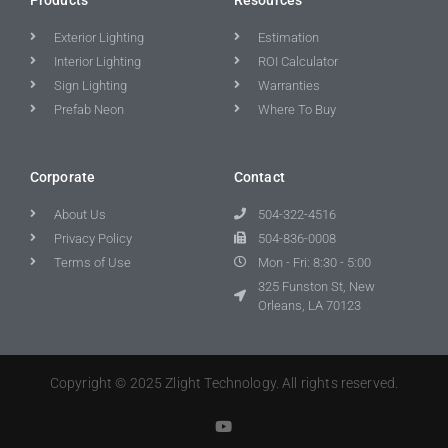
Exterior Lighting
Estimation
Interior Lighting
ROI Calculator
Sign Lighting
Warranties
Prefab Neon
Where To Buy
Corporate
Contact
About Us
504-322-4516
Privacy Policy
504-836-0008
Terms of Use
Mon - Fri: 8:30 - 5:00
325 Funston St, New
Orleans, LA 70123
Copyright © 2025 Zlight Technology. All rights reserved.