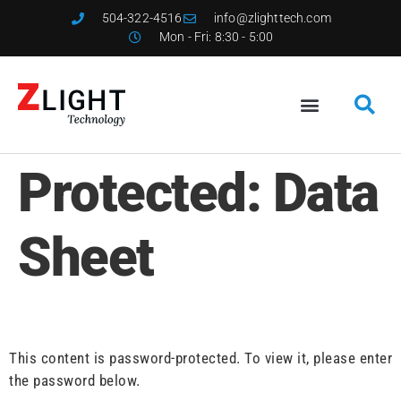
504-322-4516
info@zlighttech.com
Mon - Fri: 8:30 - 5:00
Protected: Data
Sheet
This content is password-protected. To view it, please enter
the password below.