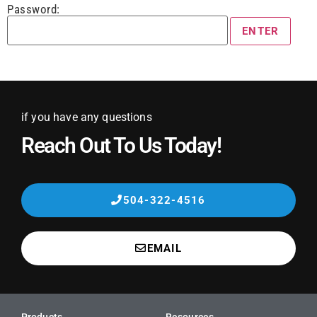
Password:
if you have any questions
Reach Out To Us Today!
504-322-4516
EMAIL
Products
Resources