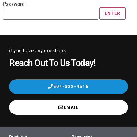
Password:
if you have any questions
Reach Out To Us Today!
504-322-4516
EMAIL
Products
Resources