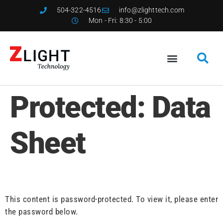
504-322-4516
info@zlighttech.com
Mon - Fri: 8:30 - 5:00
Protected: Data
Sheet
This content is password-protected. To view it, please enter
the password below.