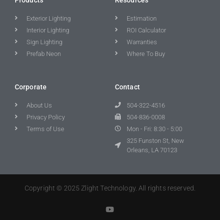
Exterior Lighting
Estimation
Interior Lighting
ROI Calculator
Sign Lighting
Warranties
Prefab Neon
Where To Buy
Corporate
Contact
About Us
504-322-4516
Privacy Policy
504-836-0008
Terms of Use
Mon - Fri: 8:30 - 5:00
325 Funston St, New
Orleans, LA 70123
Copyright © 2025 Zlight Technology. All rights reserved.