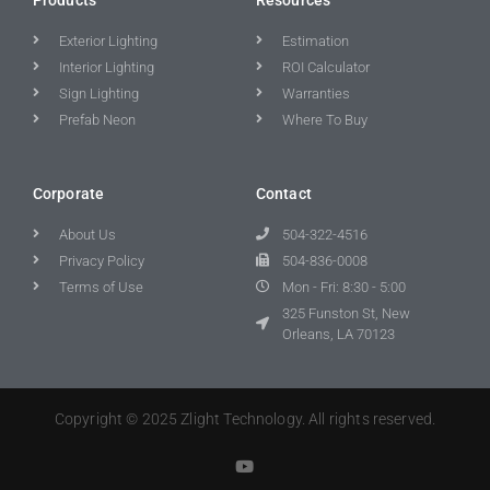
Exterior Lighting
Estimation
Interior Lighting
ROI Calculator
Sign Lighting
Warranties
Prefab Neon
Where To Buy
Corporate
Contact
About Us
504-322-4516
Privacy Policy
504-836-0008
Terms of Use
Mon - Fri: 8:30 - 5:00
325 Funston St, New
Orleans, LA 70123
Copyright © 2025 Zlight Technology. All rights reserved.