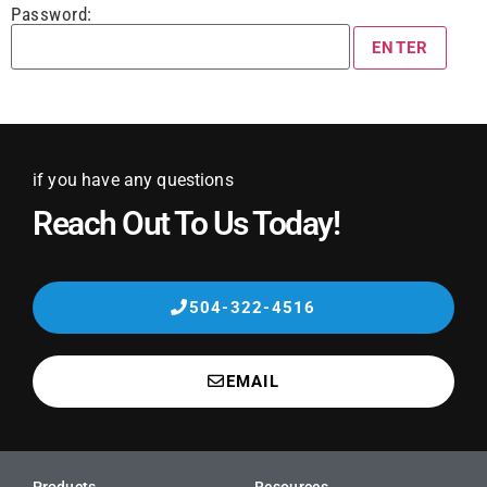
Password:
if you have any questions
Reach Out To Us Today!
504-322-4516
EMAIL
Products
Resources