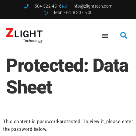
504-322-4516
info@zlighttech.com
Mon - Fri: 8:30 - 5:00
Protected: Data
Sheet
This content is password-protected. To view it, please enter
the password below.