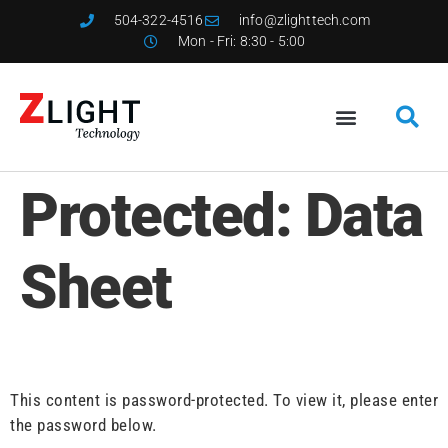
504-322-4516
info@zlighttech.com
Mon - Fri: 8:30 - 5:00
Protected: Data
Sheet
This content is password-protected. To view it, please enter
the password below.