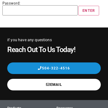
Password:
if you have any questions
Reach Out To Us Today!
504-322-4516
EMAIL
Products
Resources