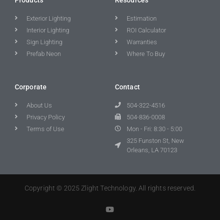
Exterior Lighting
Estimation
Interior Lighting
ROI Calculator
Sign Lighting
Warranties
Prefab Neon
Where To Buy
Corporate
Contact
About Us
504-322-4516
Privacy Policy
504-836-0008
Terms of Use
Mon - Fri: 8:30 - 5:00
325 Funston St, New
Orleans, LA 70123
Copyright © 2025 Zlight Technology. All rights reserved.