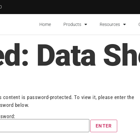
00
Home
Products
Resources
ed: Data Sh
s content is password-protected. To view it, please enter the
sword below.
sword: