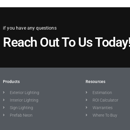
if you have any questions
Reach Out To Us Today
Products
Resources
Exterior Lighting
Estimation
Interior Lighting
ROI Calculator
Sign Lighting
Warranties
Prefab Neon
Where To Buy