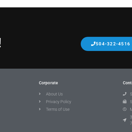
!
504-322-4516
Corporate
Cont
About Us
Privacy Policy
Terms of Use
M
3