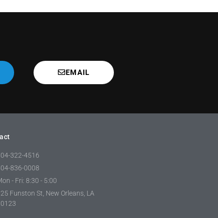
EMAIL
act
504-322-4516
504-836-0008
on - Fri: 8:30 - 5:00
25 Funston St, New Orleans, LA
70123