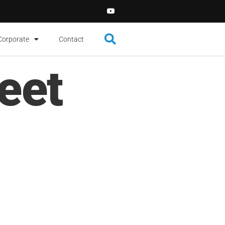
Corporate
Contact
eet