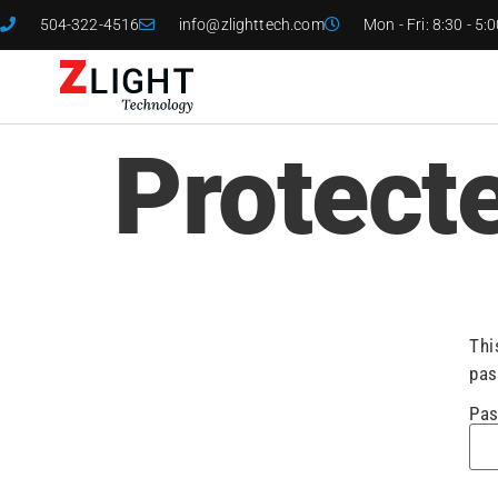
504-322-4516
info@zlighttech.com
Mon - Fri: 8:30 - 5:
Protect
Thi
pas
Pas