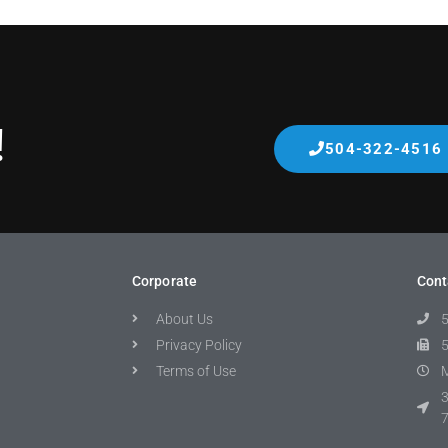
!
504-322-4516
Corporate
Cont
About Us
Privacy Policy
Terms of Use
M
3