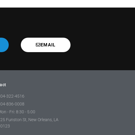
EMAIL
act
504-322-4516
504-836-0008
on - Fri: 8:30 - 5:00
25 Funston St, New Orleans, LA
70123