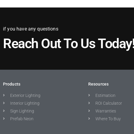
if you have any questions
Reach Out To Us Today
Products
Resources
Exterior Lighting
Estimation
Interior Lighting
ROI Calculator
Sign Lighting
Warranties
Prefab Neon
Where To Buy