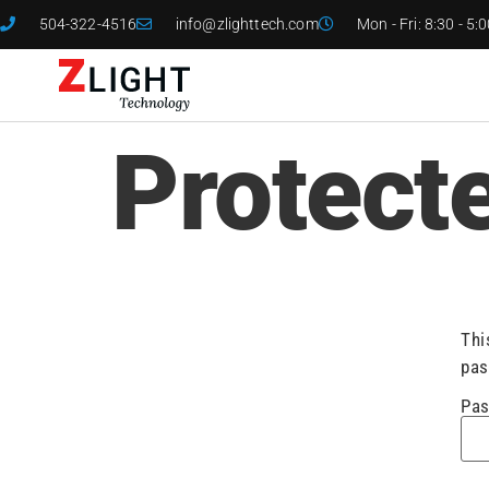
504-322-4516
info@zlighttech.com
Mon - Fri: 8:30 - 5:
Protect
Thi
pas
Pas