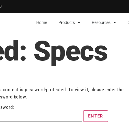
00
Home
Products
Resources
ed: Specs
s content is password-protected. To view it, please enter the
sword below.
sword: