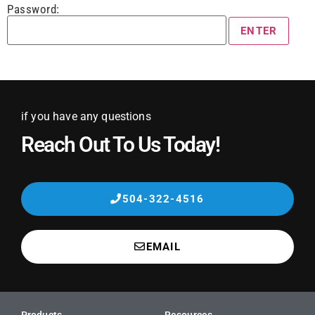
Password:
if you have any questions
Reach Out To Us Today!
504-322-4516
EMAIL
Products
Resources