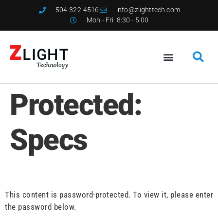
504-322-4516
info@zlighttech.com
Mon - Fri: 8:30 - 5:00
Protected:
Specs
This content is password-protected. To view it, please enter
the password below.