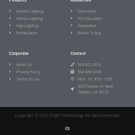
Exterior Lighting
Estimation
Interior Lighting
ROI Calculator
Sign Lighting
Warranties
Prefab Neon
Where To Buy
Corporate
Contact
About Us
504-322-4516
Privacy Policy
504-836-0008
Terms of Use
Mon - Fri: 8:30 - 5:00
325 Funston St, New
Orleans, LA 70123
Copyright © 2025 Zlight Technology. All rights reserved.