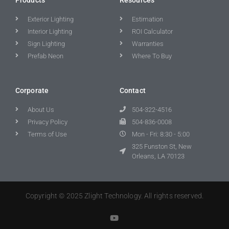
Exterior Lighting
Estimation
Interior Lighting
ROI Calculator
Sign Lighting
Warranties
Prefab Neon
Where To Buy
Corporate
Contact
About Us
504-322-4516
Privacy Policy
504-836-0008
Terms of Use
Mon - Fri: 8:30 - 5:00
325 Funston St, New
Orleans, LA 70123
Copyright © 2025 Zlight Technology. All rights reserved.