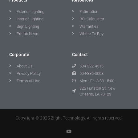
Exterior Lighting
Estimation
Interior Lighting
ROI Calculator
Sign Lighting
Warranties
Prefab Neon
Where To Buy
Corporate
Contact
About Us
504-322-4516
Privacy Policy
504-836-0008
Terms of Use
Mon - Fri: 8:30 - 5:00
325 Funston St, New
Orleans, LA 70123
Copyright © 2025 Zlight Technology. All rights reserved.