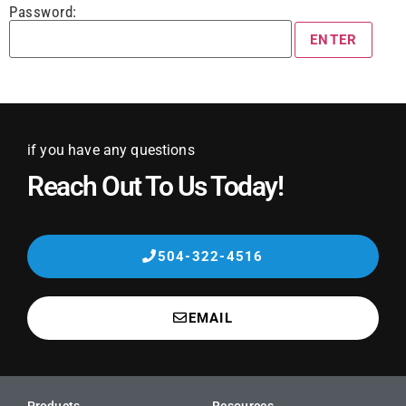
Password:
if you have any questions
Reach Out To Us Today!
504-322-4516
EMAIL
Products
Resources