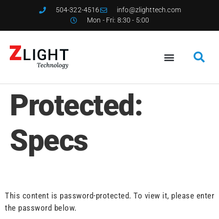
504-322-4516
info@zlighttech.com
Mon - Fri: 8:30 - 5:00
Protected:
Specs
This content is password-protected. To view it, please enter
the password below.