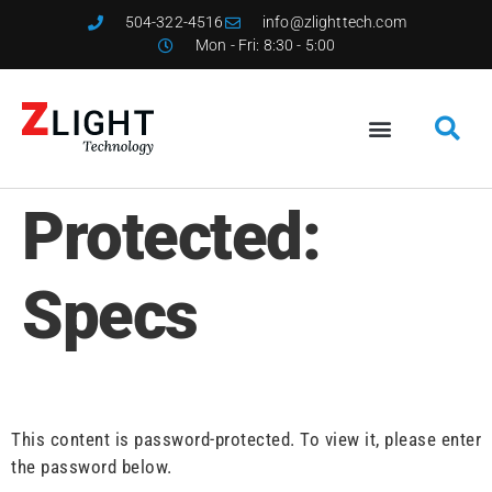
504-322-4516
info@zlighttech.com
Mon - Fri: 8:30 - 5:00
Protected:
Specs
This content is password-protected. To view it, please enter
the password below.