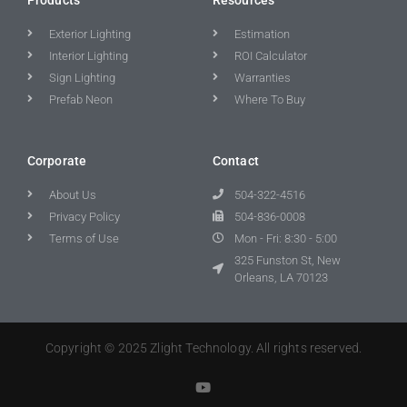
Exterior Lighting
Estimation
Interior Lighting
ROI Calculator
Sign Lighting
Warranties
Prefab Neon
Where To Buy
Corporate
Contact
About Us
504-322-4516
Privacy Policy
504-836-0008
Terms of Use
Mon - Fri: 8:30 - 5:00
325 Funston St, New
Orleans, LA 70123
Copyright © 2025 Zlight Technology. All rights reserved.