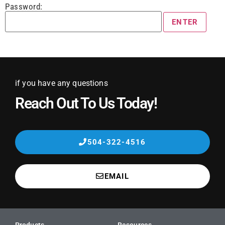
Password:
if you have any questions
Reach Out To Us Today!
504-322-4516
EMAIL
Products
Resources