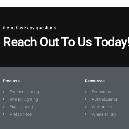
if you have any questions
Reach Out To Us Today
Products
Resources
Exterior Lighting
Estimation
Interior Lighting
ROI Calculator
Sign Lighting
Warranties
Prefab Neon
Where To Buy