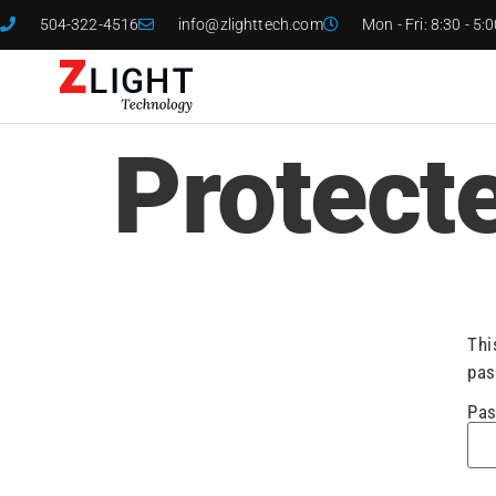
504-322-4516
info@zlighttech.com
Mon - Fri: 8:30 - 5:
Protect
Thi
pas
Pas