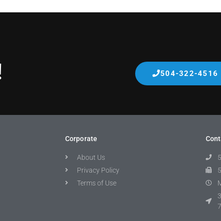
!
504-322-4516
Corporate
Cont
About Us
Privacy Policy
Terms of Use
M
3