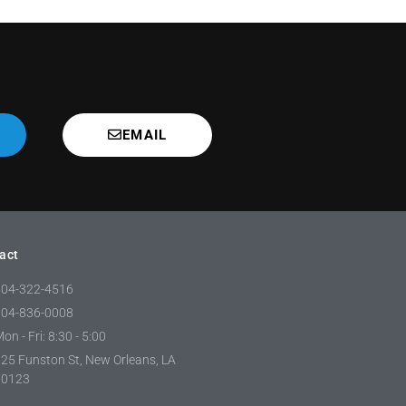
EMAIL
act
504-322-4516
504-836-0008
on - Fri: 8:30 - 5:00
25 Funston St, New Orleans, LA
70123