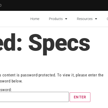
00
Home
Products
Resources
ed: Specs
s content is password-protected. To view it, please enter the
sword below.
sword: