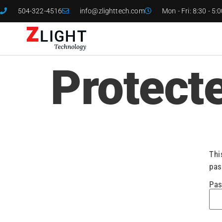
504-322-4516
info@zlighttech.com
Mon - Fri: 8:30 - 5:
Protect
Thi
pas
Pas