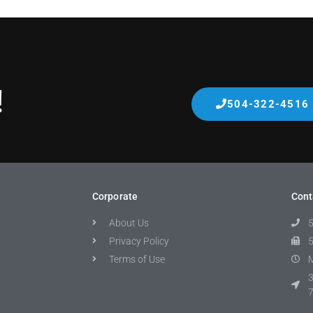
!
504-322-4516
Corporate
Cont
About Us
Privacy Policy
Terms of Use
M
3