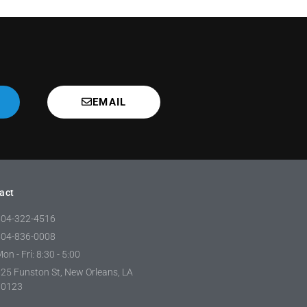
EMAIL
act
504-322-4516
504-836-0008
on - Fri: 8:30 - 5:00
25 Funston St, New Orleans, LA
70123