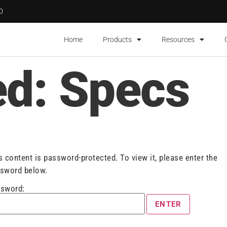
00
Home
Products
Resources
ed: Specs
s content is password-protected. To view it, please enter the
sword below.
sword: