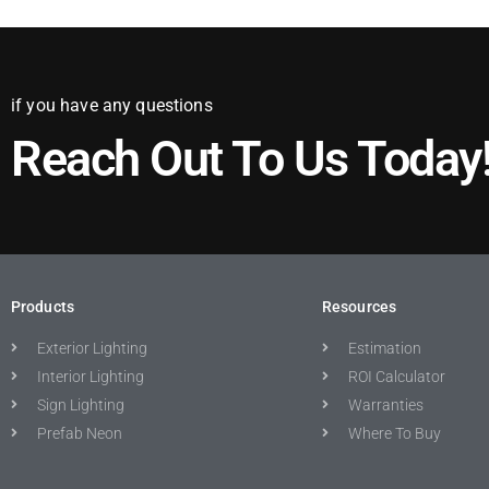
if you have any questions
Reach Out To Us Today
Products
Resources
Exterior Lighting
Estimation
Interior Lighting
ROI Calculator
Sign Lighting
Warranties
Prefab Neon
Where To Buy