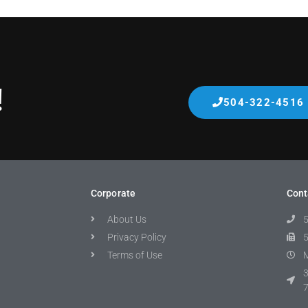
!
504-322-4516
Corporate
Cont
About Us
Privacy Policy
Terms of Use
M
3