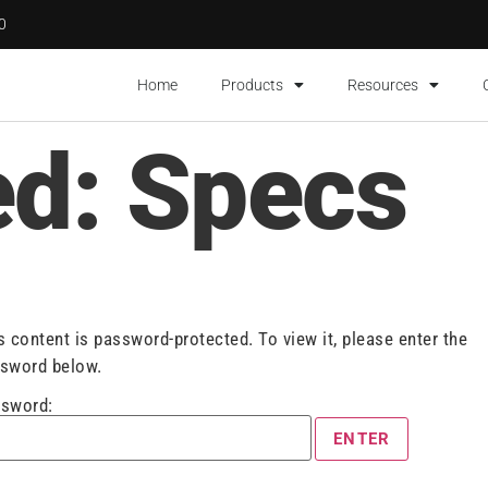
00
Home
Products
Resources
ed: Specs
s content is password-protected. To view it, please enter the
sword below.
sword: