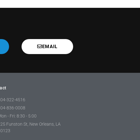
EMAIL
act
504-322-4516
504-836-0008
on - Fri: 8:30 - 5:00
25 Funston St, New Orleans, LA
70123