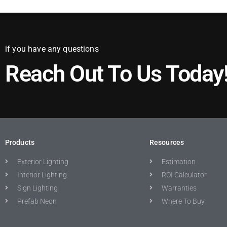
if you have any questions
Reach Out To Us Today
Products
Resources
Exterior Lighting
Estimation
Interior Lighting
ROI Calculator
Sign Lighting
Warranties
Prefab Neon
Where To Buy