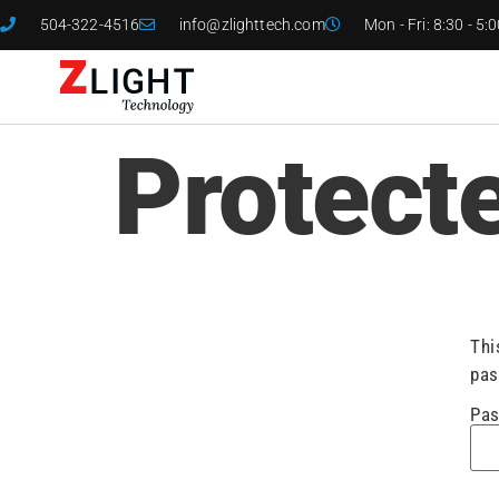
504-322-4516
info@zlighttech.com
Mon - Fri: 8:30 - 5:
Protect
Thi
pas
Pas