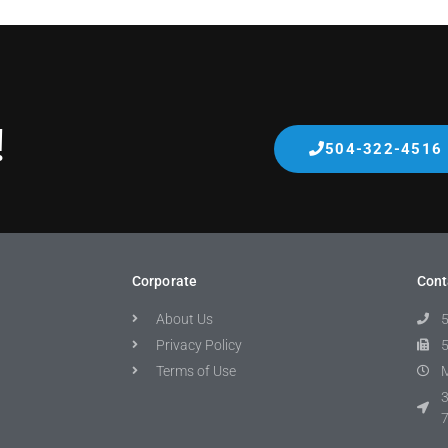
!
504-322-4516
Corporate
Cont
About Us
Privacy Policy
Terms of Use
M
3