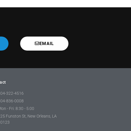
EMAIL
act
504-322-4516
504-836-0008
on - Fri: 8:30 - 5:00
25 Funston St, New Orleans, LA
70123