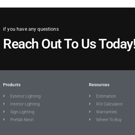
if you have any questions
Reach Out To Us Today
Products
Resources
Exterior Lighting
Estimation
Interior Lighting
ROI Calculator
Sign Lighting
Warranties
Prefab Neon
Where To Buy