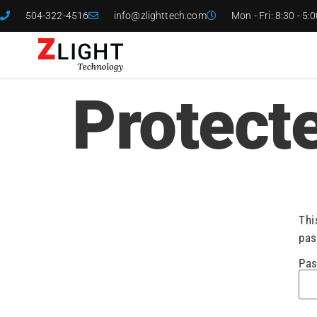
504-322-4516
info@zlighttech.com
Mon - Fri: 8:30 - 5:
Protect
Thi
pas
Pas