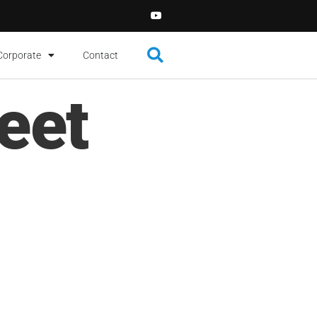
Corporate
Contact
eet