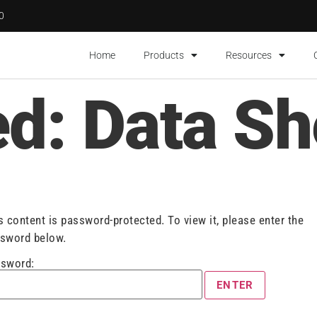
00
Home
Products
Resources
ed: Data Sh
s content is password-protected. To view it, please enter the
sword below.
sword: