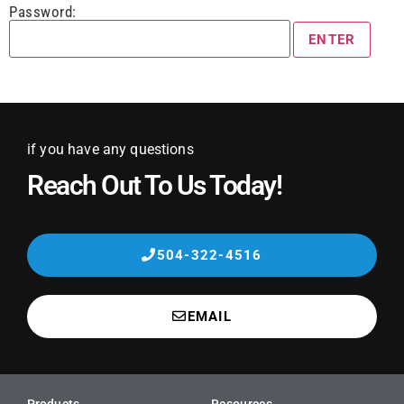
Password:
if you have any questions
Reach Out To Us Today!
504-322-4516
EMAIL
Products
Resources