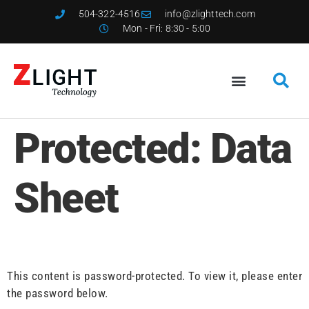
504-322-4516
info@zlighttech.com
Mon - Fri: 8:30 - 5:00
Protected: Data
Sheet
This content is password-protected. To view it, please enter
the password below.