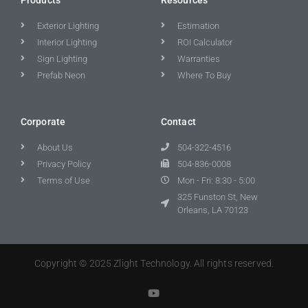
Exterior Lighting
Estimation
Interior Lighting
ROI Calculator
Sign Lighting
Warranties
Prefab Neon
Where To Buy
Corporate
Contact
About Us
504-322-4516
Privacy Policy
504-836-0008
Terms of Use
Mon - Fri: 8:30 - 5:00
325 Funston St, New
Orleans, LA 70123
Copyright © 2025 Zlight Technology. All rights reserved.