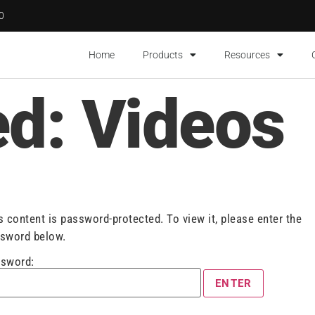
00
Home
Products
Resources
ed: Videos
s content is password-protected. To view it, please enter the
sword below.
sword: