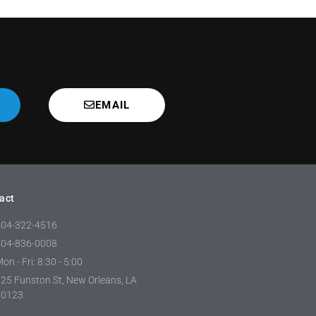
EMAIL
act
504-322-4516
504-836-0008
on - Fri: 8:30 - 5:00
25 Funston St, New Orleans, LA
70123