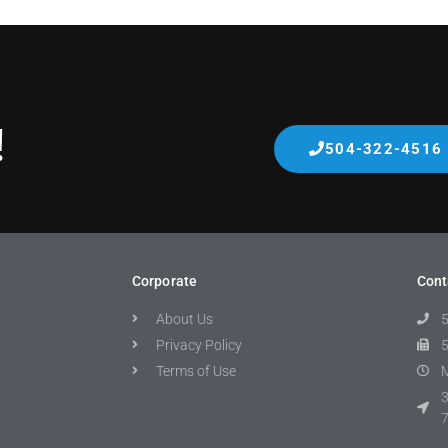
!
504-322-4516
Corporate
Cont
About Us
Privacy Policy
Terms of Use
M
3