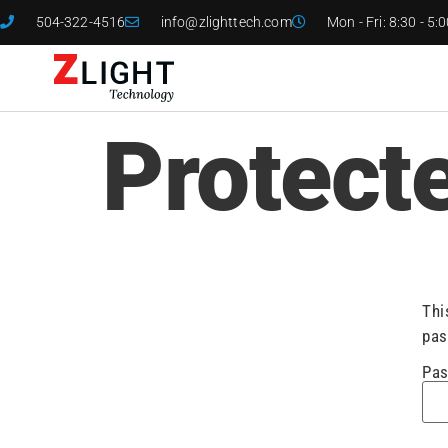
504-322-4516
info@zlighttech.com
Mon - Fri: 8:30 - 5:
Protect
Thi
pas
Pas