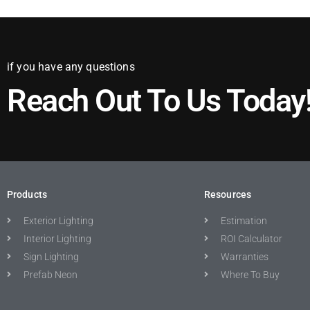
if you have any questions
Reach Out To Us Today
Products
Resources
Exterior Lighting
Estimation
Interior Lighting
ROI Calculator
Sign Lighting
Warranties
Prefab Neon
Where To Buy