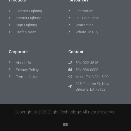
Exterior Lighting
Estimation
Interior Lighting
ROI Calculator
Sign Lighting
Warranties
Prefab Neon
Where To Buy
Corporate
Contact
About Us
504-322-4516
Privacy Policy
504-836-0008
Terms of Use
Mon - Fri: 8:30 - 5:00
325 Funston St, New
Orleans, LA 70123
Copyright © 2025 Zlight Technology. All rights reserved.