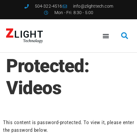
504-322-4516
info@zlighttech.com
Mon - Fri: 8:30 - 5:00
Protected:
Videos
This content is password-protected. To view it, please enter
the password below.