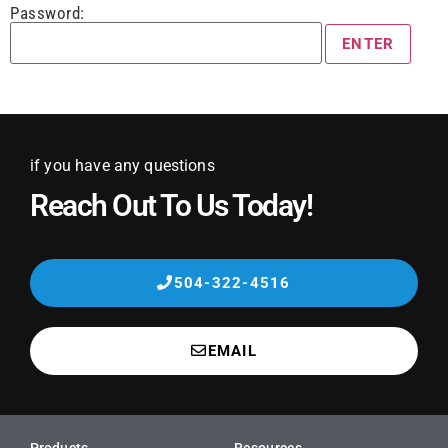
Password:
if you have any questions
Reach Out To Us Today!
504-322-4516
EMAIL
Products
Resources