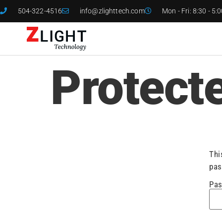
504-322-4516
info@zlighttech.com
Mon - Fri: 8:30 - 5:
Protect
Thi
pas
Pas