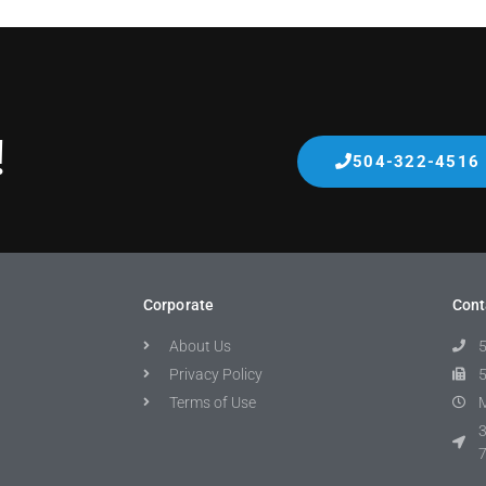
!
504-322-4516
Corporate
Cont
About Us
Privacy Policy
Terms of Use
M
3