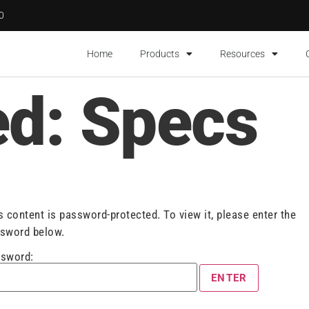
00
Home
Products
Resources
ed: Specs
s content is password-protected. To view it, please enter the
sword below.
sword: