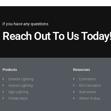
if you have any questions
Reach Out To Us Today
Products
Resources
Exterior Lighting
Estimation
Interior Lighting
ROI Calculator
Sign Lighting
Warranties
Prefab Neon
Where To Buy