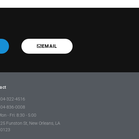
EMAIL
act
504-322-4516
504-836-0008
on - Fri: 8:30 - 5:00
25 Funston St, New Orleans, LA
70123